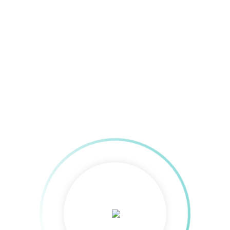
AMAZON ADS
0
AFFILIATE-MARKETING
0
REMARKETING
0
PROGRAMMATIC