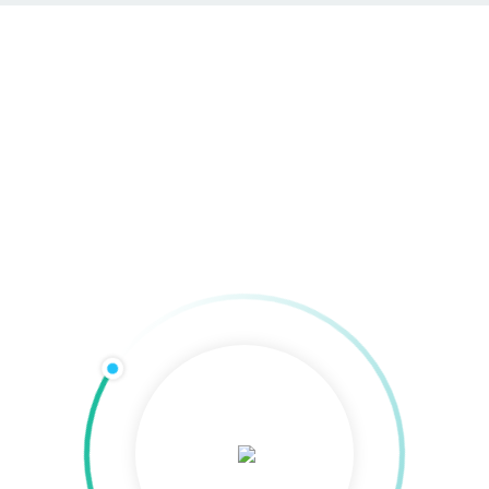
SEO & SEA in
Bremerhaven
Home
»
SEO & SEA in Bremerhaven