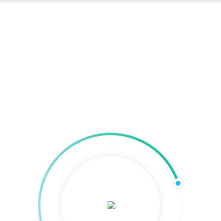
SEO & SEA in Regensburg
Home
»
SEO & SEA in Regensburg